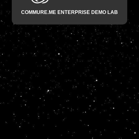
COMMURE.ME ENTERPRISE DEMO LAB